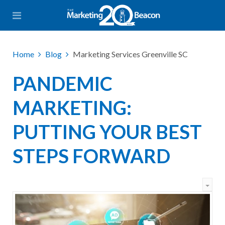
Home
Blog
Marketing Services Greenville SC
PANDEMIC
MARKETING:
PUTTING YOUR BEST
STEPS FORWARD