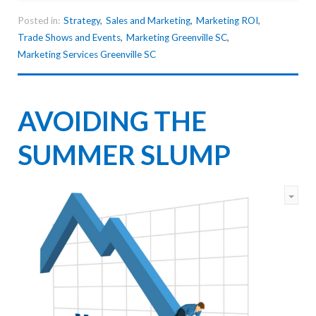
Posted in:
Strategy
,
Sales and Marketing
,
Marketing ROI
,
Trade Shows and Events
,
Marketing Greenville SC
,
Marketing Services Greenville SC
AVOIDING THE
SUMMER SLUMP