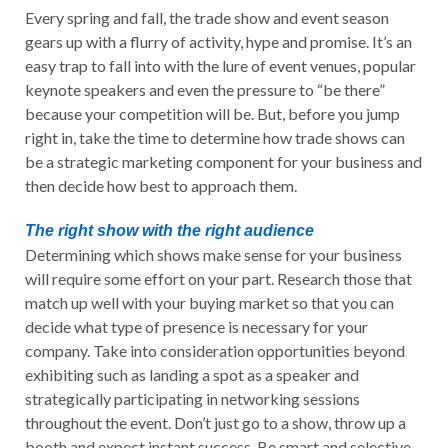
Every spring and fall, the trade show and event season
gears up with a flurry of activity, hype and promise. It’s an
easy trap to fall into with the lure of event venues, popular
keynote speakers and even the pressure to “be there”
because your competition will be. But, before you jump
right in, take the time to determine how trade shows can
be a strategic marketing component for your business and
then decide how best to approach them.
The right show with the right audience
Determining which shows make sense for your business
will require some effort on your part. Research those that
match up well with your buying market so that you can
decide what type of presence is necessary for your
company. Take into consideration opportunities beyond
exhibiting such as landing a spot as a speaker and
strategically participating in networking sessions
throughout the event. Don’t just go to a show, throw up a
booth and expect instant success. Be smart and selective.