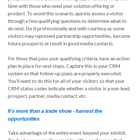
time with those who need your solution offering or
product. To avoid this scenario, quickly assess a visitor
through a few qualifying questions to determine what to
do next. Do it professionally and with courtesy as some
visitors may represent partnership opportunities, become
future prospects or result in good media contacts.
For those that pass your qualifying criteria, have an action
plan in place for next steps. Capture this in your CRM
system so that follow-up plans are properly executed.
You’ll want to do this for all of your visitors so that your
CRM status codes indicate whether a visitor is a non-lead,
prospect, partner, media contact, etc.
It's more than a trade show - harvest the
opportunities
Take advantage of the entire event beyond your exhibit.