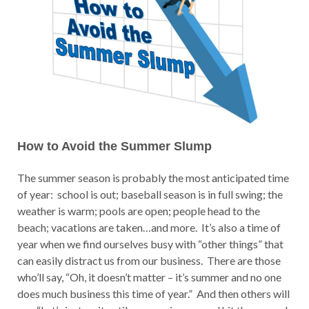
How to Avoid the Summer Slump
The summer season is probably the most anticipated time
of year: school is out; baseball season is in full swing; the
weather is warm; pools are open; people head to the
beach; vacations are taken…and more. It’s also a time of
year when we find ourselves busy with “other things” that
can easily distract us from our business. There are those
who’ll say, “Oh, it doesn’t matter – it’s summer and no one
does much business this time of year.” And then others will