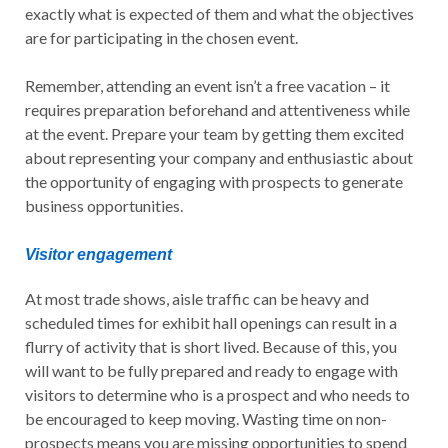
exactly what is expected of them and what the objectives
are for participating in the chosen event.
Remember, attending an event isn’t a free vacation – it
requires preparation beforehand and attentiveness while
at the event. Prepare your team by getting them excited
about representing your company and enthusiastic about
the opportunity of engaging with prospects to generate
business opportunities.
Visitor engagement
At most trade shows, aisle traffic can be heavy and
scheduled times for exhibit hall openings can result in a
flurry of activity that is short lived. Because of this, you
will want to be fully prepared and ready to engage with
visitors to determine who is a prospect and who needs to
be encouraged to keep moving. Wasting time on non-
prospects means you are missing opportunities to spend