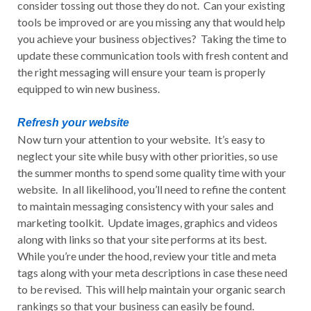
consider tossing out those they do not. Can your existing
tools be improved or are you missing any that would help
you achieve your business objectives? Taking the time to
update these communication tools with fresh content and
the right messaging will ensure your team is properly
equipped to win new business.
Refresh your website
Now turn your attention to your website. It’s easy to
neglect your site while busy with other priorities, so use
the summer months to spend some quality time with your
website. In all likelihood, you’ll need to refine the content
to maintain messaging consistency with your sales and
marketing toolkit. Update images, graphics and videos
along with links so that your site performs at its best.
While you’re under the hood, review your title and meta
tags along with your meta descriptions in case these need
to be revised. This will help maintain your organic search
rankings so that your business can easily be found.