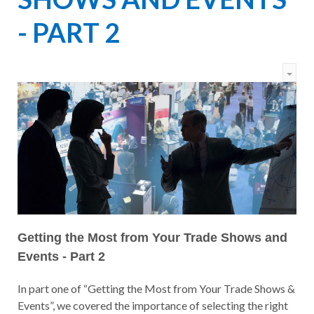
- PART 2
Getting the Most from Your Trade Shows and
Events - Part 2
In part one of “Getting the Most from Your Trade Shows &
Events”, we covered the importance of selecting the right