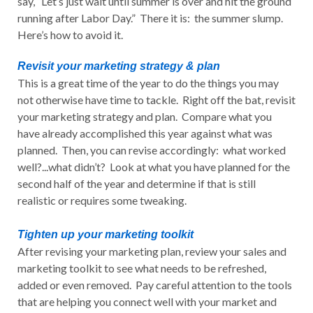
say, “Let’s just wait until summer is over and hit the ground
running after Labor Day.” There it is: the summer slump.
Here’s how to avoid it.
Revisit your marketing strategy & plan
This is a great time of the year to do the things you may
not otherwise have time to tackle. Right off the bat, revisit
your marketing strategy and plan. Compare what you
have already accomplished this year against what was
planned. Then, you can revise accordingly: what worked
well?...what didn’t? Look at what you have planned for the
second half of the year and determine if that is still
realistic or requires some tweaking.
Tighten up your marketing toolkit
After revising your marketing plan, review your sales and
marketing toolkit to see what needs to be refreshed,
added or even removed. Pay careful attention to the tools
that are helping you connect well with your market and