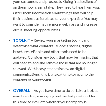
your customers and prospects. Going “radio silence”
on them now is a mistake. They need to hear from you.
Offer them information about things that will help
their business as it relates to your expertise. You may
want to consider having more webinars and increase
virtual meeting opportunities.
TOOLKIT
– Review your marketing toolkit and
determine what collateral, success stories, digital
brochures, eBooks and other tools need to be
updated. Consider any tools that may be missing that
you need to add and remove those that are no longer
relevant. With heavy emphasis now on digital
communications, this is a great time to revamp the
contents of your toolkit.
OVERALL
– As you have time to do so, take a look at
your branding, messaging and market position. Use
this time to evaluate whether your company is