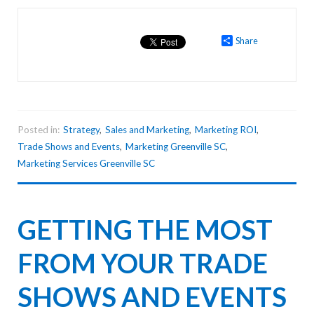
Share
Posted in:
Strategy
,
Sales and Marketing
,
Marketing ROI
,
Trade Shows and Events
,
Marketing Greenville SC
,
Marketing Services Greenville SC
GETTING THE MOST
FROM YOUR TRADE
SHOWS AND EVENTS