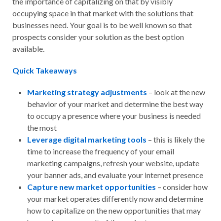
the importance of capitalizing on that by visibly
occupying space in that market with the solutions that
businesses need. Your goal is to be well known so that
prospects consider your solution as the best option
available.
Quick Takeaways
Marketing strategy adjustments
– look at the new
behavior of your market and determine the best way
to occupy a presence where your business is needed
the most
Leverage digital marketing tools
– this is likely the
time to increase the frequency of your email
marketing campaigns, refresh your website, update
your banner ads, and evaluate your internet presence
Capture new market opportunities
– consider how
your market operates differently now and determine
how to capitalize on the new opportunities that may