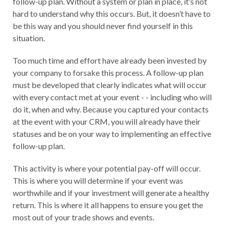
follow-up plan. Without a system or plan in place, it’s not
hard to understand why this occurs. But, it doesn’t have to
be this way and you should never find yourself in this
situation.
Too much time and effort have already been invested by
your company to forsake this process. A follow-up plan
must be developed that clearly indicates what will occur
with every contact met at your event - - including who will
do it, when and why. Because you captured your contacts
at the event with your CRM, you will already have their
statuses and be on your way to implementing an effective
follow-up plan.
This activity is where your potential pay-off will occur.
This is where you will determine if your event was
worthwhile and if your investment will generate a healthy
return. This is where it all happens to ensure you get the
most out of your trade shows and events.