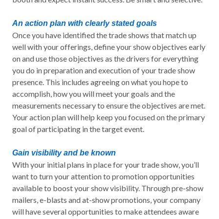
An action plan with clearly stated goals
Once you have identified the trade shows that match up
well with your offerings, define your show objectives early
on and use those objectives as the drivers for everything
you do in preparation and execution of your trade show
presence. This includes agreeing on what you hope to
accomplish, how you will meet your goals and the
measurements necessary to ensure the objectives are met.
Your action plan will help keep you focused on the primary
goal of participating in the target event.
Gain visibility and be known
With your initial plans in place for your trade show, you’ll
want to turn your attention to promotion opportunities
available to boost your show visibility. Through pre-show
mailers, e-blasts and at-show promotions, your company
will have several opportunities to make attendees aware