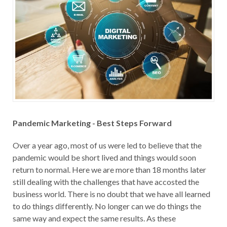
Pandemic Marketing - Best Steps Forward
Over a year ago, most of us were led to believe that the
pandemic would be short lived and things would soon
return to normal. Here we are more than 18 months later
still dealing with the challenges that have accosted the
business world. There is no doubt that we have all learned
to do things differently. No longer can we do things the
same way and expect the same results. As these