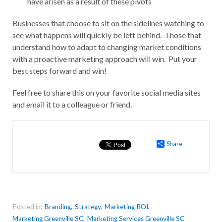
have arisen as a result of these pivots
Businesses that choose to sit on the sidelines watching to
see what happens will quickly be left behind. Those that
understand how to adapt to changing market conditions
with a proactive marketing approach will win. Put your
best steps forward and win!
Feel free to share this on your favorite social media sites
and email it to a colleague or friend.
Share
Posted in:
Branding
,
Strategy
,
Marketing ROI
,
Marketing Greenville SC
,
Marketing Services Greenville SC