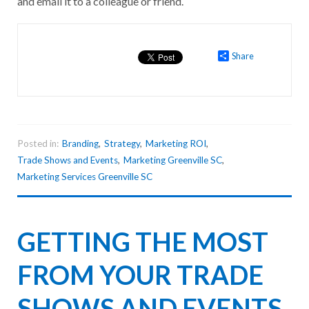
and email it to a colleague or friend.
Share
Posted in:
Branding
,
Strategy
,
Marketing ROI
,
Trade Shows and Events
,
Marketing Greenville SC
,
Marketing Services Greenville SC
GETTING THE MOST
FROM YOUR TRADE
SHOWS AND EVENTS