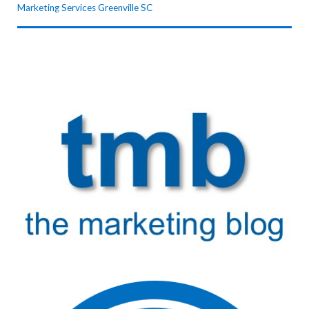
Marketing Services Greenville SC