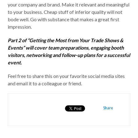
your company and brand. Make it relevant and meaningful
to your business. Cheap stuff of inferior quality will not
bode well. Go with substance that makes a great first
impression.
Part 2 of “Getting the Most from Your Trade Shows &
Events” will cover team preparations, engaging booth
visitors, networking and follow-up plans for a successful
event.
Feel free to share this on your favorite social media sites
and email it to a colleague or friend.
Share