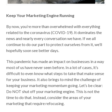
Keep Your Marketing Engine Running
By now, you’re more than overwhelmed with everything
related to the coronavirus (COVID-19). It dominates the
news and nearly every conversation we have. If we all
continue to do our part to protect ourselves from it, we’ll
hopefully soon see better days.
This pandemic has made an impact on businesses in a way
most of us have never seen before. In a lot of cases, it’s
difficult to even know what steps to take that make sense
for your business. It also brings to mind the challenge of
keeping your marketing momentum going. Let’s be clear:
Do NOT shut off your marketing engine. This is not the
time to do that. Instead, consider the areas of your
marketing that require refocusing.