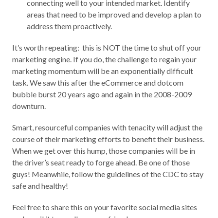
connecting well to your intended market. Identify
areas that need to be improved and develop a plan to
address them proactively.
It’s worth repeating: this is NOT the time to shut off your
marketing engine. If you do, the challenge to regain your
marketing momentum will be an exponentially difficult
task. We saw this after the eCommerce and dotcom
bubble burst 20 years ago and again in the 2008-2009
downturn.
Smart, resourceful companies with tenacity will adjust the
course of their marketing efforts to benefit their business.
When we get over this hump, those companies will be in
the driver’s seat ready to forge ahead. Be one of those
guys! Meanwhile, follow the guidelines of the CDC to stay
safe and healthy!
Feel free to share this on your favorite social media sites