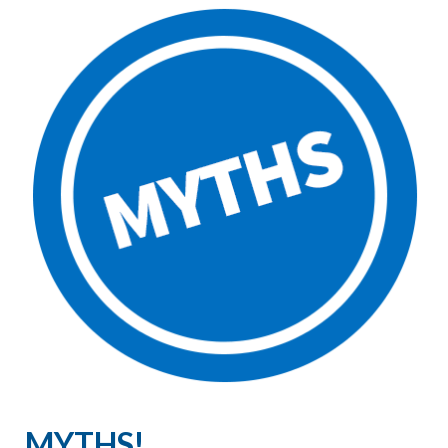
MYTHS!