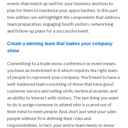
events that match up well for your business and how to
plan for them to maximize your opportunities. In this part
two edition, we will highlight the components that address
team preparation, engaging booth visitors, networking
and follow-up plans for a successful event.
Create a winning team that makes your company
shine
Committing to a trade show, conference or event means
you have an investment in it which requires the right team
of people to represent your company. You’ll need to have a
well-balanced team consisting of those that have good
customer service and selling skills, technical acumen, and
an ability to interact with visitors. The last thing you want
to do is assign someone to attend who is scared out of
their mind to meet people. And, don’t just send your sales
people without first defining their roles and
responsibilities. In fact, your entire team needs to know