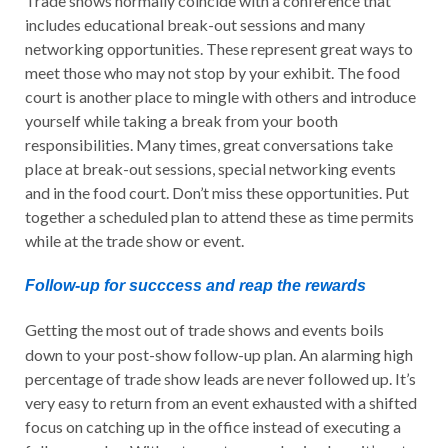
Trade shows normally coincide with a conference that
includes educational break-out sessions and many
networking opportunities. These represent great ways to
meet those who may not stop by your exhibit. The food
court is another place to mingle with others and introduce
yourself while taking a break from your booth
responsibilities. Many times, great conversations take
place at break-out sessions, special networking events
and in the food court. Don’t miss these opportunities. Put
together a scheduled plan to attend these as time permits
while at the trade show or event.
Follow-up for succcess and reap the rewards
Getting the most out of trade shows and events boils
down to your post-show follow-up plan. An alarming high
percentage of trade show leads are never followed up. It’s
very easy to return from an event exhausted with a shifted
focus on catching up in the office instead of executing a