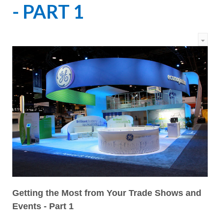
- PART 1
Getting the Most from Your Trade Shows and
Events - Part 1