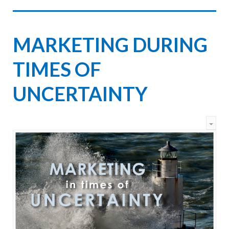
MARKETING DURING
TIMES OF
UNCERTAINTY