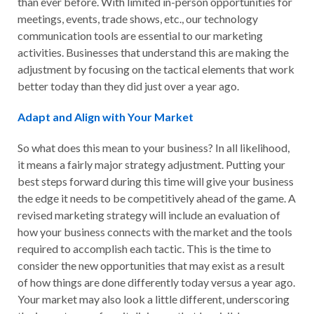
than ever before. With limited in-person opportunities for
meetings, events, trade shows, etc., our technology
communication tools are essential to our marketing
activities. Businesses that understand this are making the
adjustment by focusing on the tactical elements that work
better today than they did just over a year ago.
Adapt and Align with Your Market
So what does this mean to your business? In all likelihood,
it means a fairly major strategy adjustment. Putting your
best steps forward during this time will give your business
the edge it needs to be competitively ahead of the game. A
revised marketing strategy will include an evaluation of
how your business connects with the market and the tools
required to accomplish each tactic. This is the time to
consider the new opportunities that may exist as a result
of how things are done differently today versus a year ago.
Your market may also look a little different, underscoring