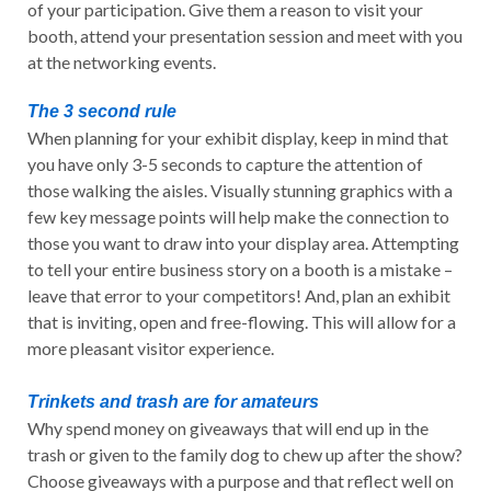
of your participation. Give them a reason to visit your
booth, attend your presentation session and meet with you
at the networking events.
The 3 second rule
When planning for your exhibit display, keep in mind that
you have only 3-5 seconds to capture the attention of
those walking the aisles. Visually stunning graphics with a
few key message points will help make the connection to
those you want to draw into your display area. Attempting
to tell your entire business story on a booth is a mistake –
leave that error to your competitors! And, plan an exhibit
that is inviting, open and free-flowing. This will allow for a
more pleasant visitor experience.
Trinkets and trash are for amateurs
Why spend money on giveaways that will end up in the
trash or given to the family dog to chew up after the show?
Choose giveaways with a purpose and that reflect well on