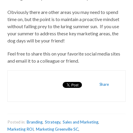
Obviously there are other areas you may need to spend
time on, but the point is to maintain a proactive mindset
without falling prey to the luring summer sun. If you use
your summer to address these key marketing areas, the
dog days will be your friend!
Feel free to share this on your favorite social media sites
and email it to a colleague or friend.
Share
Posted in:
Branding
,
Strategy
,
Sales and Marketing
,
Marketing ROI
,
Marketing Greenville SC
,