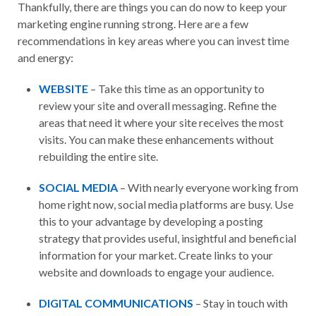
Thankfully, there are things you can do now to keep your
marketing engine running strong. Here are a few
recommendations in key areas where you can invest time
and energy:
WEBSITE
– Take this time as an opportunity to
review your site and overall messaging. Refine the
areas that need it where your site receives the most
visits. You can make these enhancements without
rebuilding the entire site.
SOCIAL MEDIA
– With nearly everyone working from
home right now, social media platforms are busy. Use
this to your advantage by developing a posting
strategy that provides useful, insightful and beneficial
information for your market. Create links to your
website and downloads to engage your audience.
DIGITAL COMMUNICATIONS
– Stay in touch with