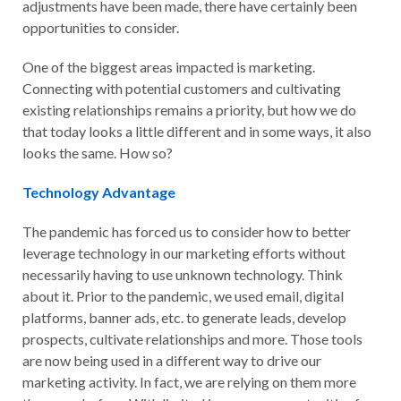
adjustments have been made, there have certainly been
opportunities to consider.
One of the biggest areas impacted is marketing.
Connecting with potential customers and cultivating
existing relationships remains a priority, but how we do
that today looks a little different and in some ways, it also
looks the same. How so?
Technology Advantage
The pandemic has forced us to consider how to better
leverage technology in our marketing efforts without
necessarily having to use unknown technology. Think
about it. Prior to the pandemic, we used email, digital
platforms, banner ads, etc. to generate leads, develop
prospects, cultivate relationships and more. Those tools
are now being used in a different way to drive our
marketing activity. In fact, we are relying on them more