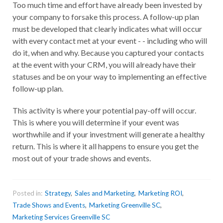
Too much time and effort have already been invested by
your company to forsake this process. A follow-up plan
must be developed that clearly indicates what will occur
with every contact met at your event - - including who will
do it, when and why. Because you captured your contacts
at the event with your CRM, you will already have their
statuses and be on your way to implementing an effective
follow-up plan.
This activity is where your potential pay-off will occur.
This is where you will determine if your event was
worthwhile and if your investment will generate a healthy
return. This is where it all happens to ensure you get the
most out of your trade shows and events.
Posted in:
Strategy
,
Sales and Marketing
,
Marketing ROI
,
Trade Shows and Events
,
Marketing Greenville SC
,
Marketing Services Greenville SC