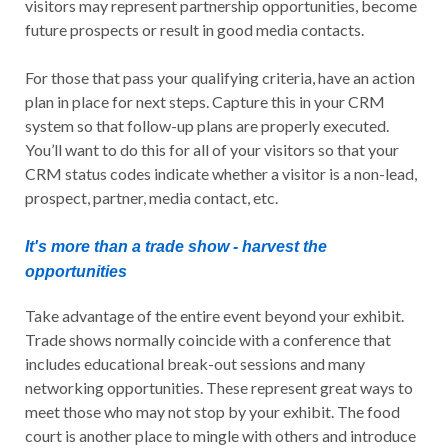
visitors may represent partnership opportunities, become
future prospects or result in good media contacts.
For those that pass your qualifying criteria, have an action
plan in place for next steps. Capture this in your CRM
system so that follow-up plans are properly executed.
You’ll want to do this for all of your visitors so that your
CRM status codes indicate whether a visitor is a non-lead,
prospect, partner, media contact, etc.
It's more than a trade show - harvest the
opportunities
Take advantage of the entire event beyond your exhibit.
Trade shows normally coincide with a conference that
includes educational break-out sessions and many
networking opportunities. These represent great ways to
meet those who may not stop by your exhibit. The food
court is another place to mingle with others and introduce