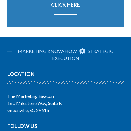
CLICK HERE
MARKETING KNOW-HOW
STRATEGIC
EXECUTION
LOCATION
The Marketing Beacon
160 Milestone Way, Suite B
Greenville, SC 29615
FOLLOW US