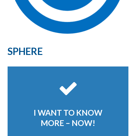
SPHERE
I WANT TO KNOW
MORE – NOW!