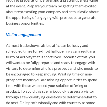
requires preparation beforehand and attentiveness while
at the event. Prepare your team by getting them excited
about representing your company and enthusiastic about
the opportunity of engaging with prospects to generate
business opportunities.
Visitor engagement
At most trade shows, aisle traffic can be heavy and
scheduled times for exhibit hall openings can result in a
flurry of activity that is short lived. Because of this, you
will want to be fully prepared and ready to engage with
visitors to determine who is a prospect and who needs to
be encouraged to keep moving. Wasting time on non-
prospects means you are missing opportunities to spend
time with those who need your solution offering or
product. To avoid this scenario, quickly assess a visitor
through a few qualifying questions to determine what to
do next. Do it professionally and with courtesy as some