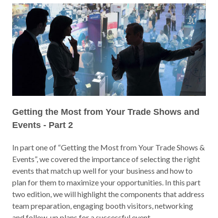
Getting the Most from Your Trade Shows and
Events - Part 2
In part one of “Getting the Most from Your Trade Shows &
Events”, we covered the importance of selecting the right
events that match up well for your business and how to
plan for them to maximize your opportunities. In this part
two edition, we will highlight the components that address
team preparation, engaging booth visitors, networking
and follow-up plans for a successful event.