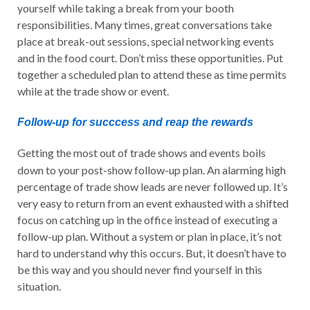
yourself while taking a break from your booth
responsibilities. Many times, great conversations take
place at break-out sessions, special networking events
and in the food court. Don’t miss these opportunities. Put
together a scheduled plan to attend these as time permits
while at the trade show or event.
Follow-up for succcess and reap the rewards
Getting the most out of trade shows and events boils
down to your post-show follow-up plan. An alarming high
percentage of trade show leads are never followed up. It’s
very easy to return from an event exhausted with a shifted
focus on catching up in the office instead of executing a
follow-up plan. Without a system or plan in place, it’s not
hard to understand why this occurs. But, it doesn’t have to
be this way and you should never find yourself in this
situation.