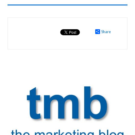
Share