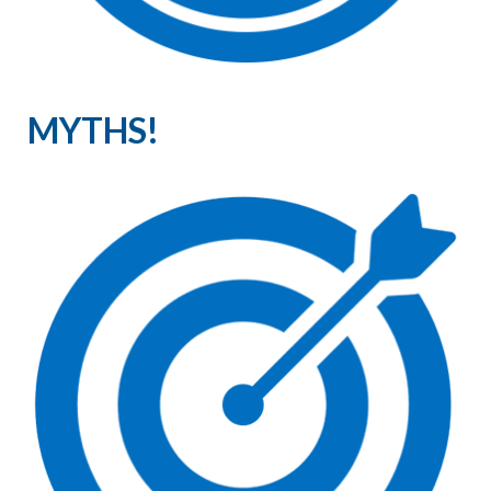
MYTHS!