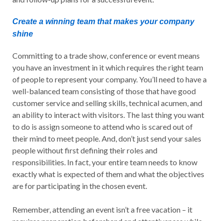
Create a winning team that makes your company
shine
Committing to a trade show, conference or event means
you have an investment in it which requires the right team
of people to represent your company. You’ll need to have a
well-balanced team consisting of those that have good
customer service and selling skills, technical acumen, and
an ability to interact with visitors. The last thing you want
to do is assign someone to attend who is scared out of
their mind to meet people. And, don’t just send your sales
people without first defining their roles and
responsibilities. In fact, your entire team needs to know
exactly what is expected of them and what the objectives
are for participating in the chosen event.
Remember, attending an event isn’t a free vacation – it