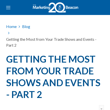
Home
Blog
Getting the Most from Your Trade Shows and Events -
Part 2
GETTING THE MOST
FROM YOUR TRADE
SHOWS AND EVENTS
- PART 2