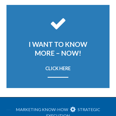
I WANT TO KNOW
MORE – NOW!
CLICK HERE
MARKETING KNOW-HOW
STRATEGIC
EXECUTION