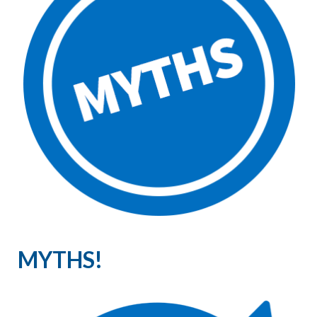
MYTHS!