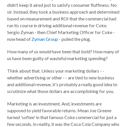
didn't keep it aired just to satisfy consumer fluffiness. No
sir. Instead, they took a business approach and determined
based on measurement and ROI that the commercial had
run its course in driving additional revenue for Coke.
Sergio Zyman - then Chief Marketing Officer for Coke -
now head of
Zyman Group
- pulled the plug.
How many of us would have been that bold? How many of
us have been guilty of wasteful marketing spending?
Think about that. Unless your marketing dollars - -
whether advertising or other - - are tied to new business
and additional revenue, it's probably a really good idea to
scrutinize what those dollars are accomplishing for you.
Marketing is an investment. And, investments are
supposed to yield favorable returns. Mean Joe Greene
turned 'softee' in that famous Coke commercial for just a
few seconds. In reality, it was the Coca Cola Company who