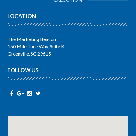
LOCATION
The Marketing Beacon
160 Milestone Way, Suite B
Greenville, SC 29615
FOLLOW US