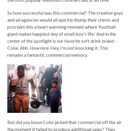
So how successful was this commercial? The creative guys
and ad agencies would all quickly thump their chests and
proclaim this a heart warming moment where 'football
giant makes happiest day of small boy's life.' And in the
center of the spotlight is our favorite soft drink brand -
Coke. Ahh. How nice. Hey, I'm not knocking it. This
remains a fantastic commercial memory.
But did you know Coke jerked that commercial off the air
the moment it failed to produce additional sales? They