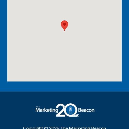
Copyright © 2026
The Marketing Beacon