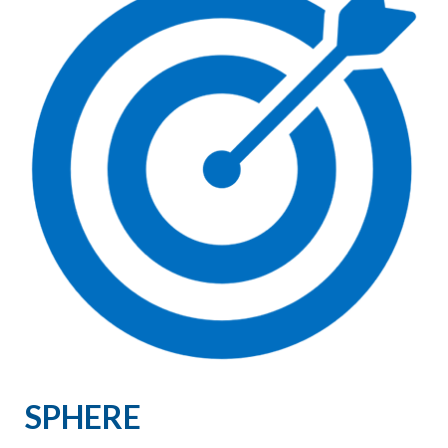
SPHERE