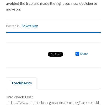
avoided the trap and made the right business decision to
move on.
Posted in:
Advertising
Share
Trackbacks
Trackback URL: