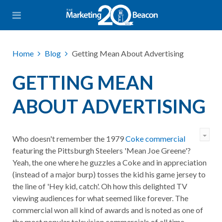
Home
Blog
Getting Mean About Advertising
GETTING MEAN
ABOUT ADVERTISING
Who doesn't remember the 1979
Coke commercial
featuring the Pittsburgh Steelers 'Mean Joe Greene'?
Yeah, the one where he guzzles a Coke and in appreciation
(instead of a major burp) tosses the kid his game jersey to
the line of 'Hey kid, catch'. Oh how this delighted TV
viewing audiences for what seemed like forever. The
commercial won all kind of awards and is noted as one of
the most popular television commercials of all time.