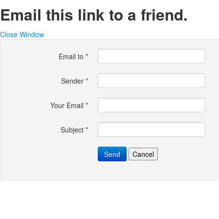
Email this link to a friend.
Close Window
Email to
*
Sender
*
Your Email
*
Subject
*
Send
Cancel