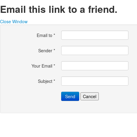
Email this link to a friend.
Close Window
Email to
*
Sender
*
Your Email
*
Subject
*
Send
Cancel